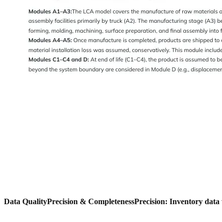
Data Quality
Precision & Completeness
Precision: Inventory data