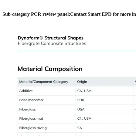
Sub-category PCR review panel:
Contact Smart EPD for more in