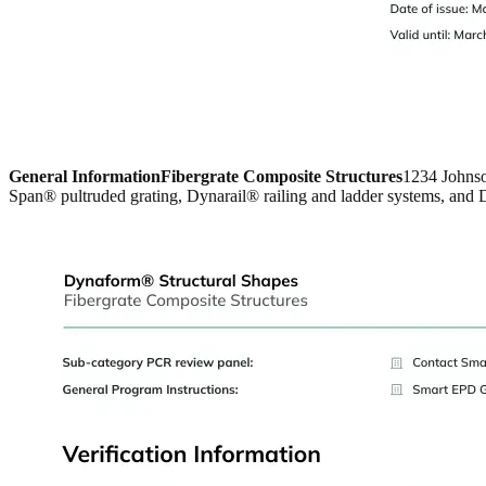
General Information
Fibergrate Composite Structures
1234 Johns
Span® pultruded grating, Dynarail® railing and ladder systems, and D