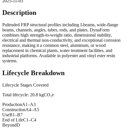
2025-11-03
Description
Pultruded FRP structural profiles including I-beams, wide-flange
beams, channels, angles, tubes, rods, and plates. DynaForm
combines high strength-to-weight ratio, dimensional stability,
electrical and thermal non-conductivity, and exceptional corrosion
resistance, making it a common steel, aluminum, or wood
replacement in chemical plants, water treatment facilities, and
industrial platforms. Available in polyester and vinyl ester resin
systems.
Lifecycle Breakdown
Lifecycle Stages Covered
Total lifecycle:
20.8
kgCO₂e
Production
A1–A3
Construction
A4–A5
Use
B1–B7
End of Life
C1–C4
Beyond
D