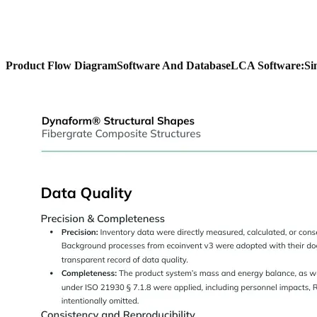
Product Flow Diagram
Software And Database
LCA Software:
Si