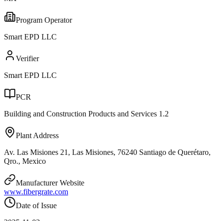
Program Operator
Smart EPD LLC
Verifier
Smart EPD LLC
PCR
Building and Construction Products and Services 1.2
Plant Address
Av. Las Misiones 21, Las Misiones, 76240 Santiago de Querétaro,
Qro., Mexico
Manufacturer Website
www.fibergrate.com
Date of Issue