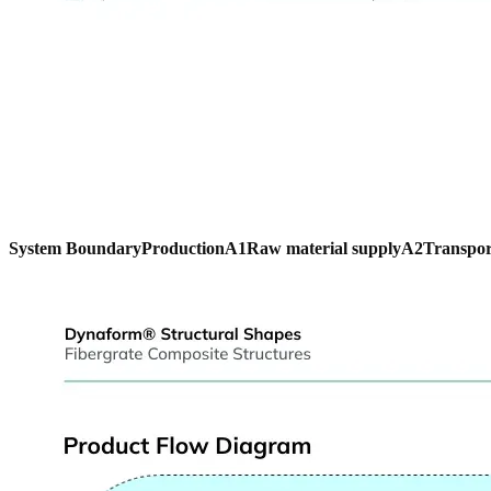
System Boundary
Production
A1
Raw material supply
A2
Transpor