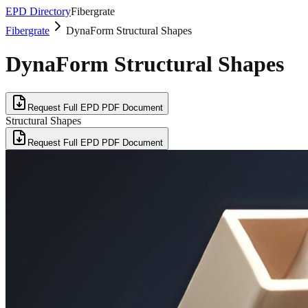
EPD Directory
Fibergrate
Fibergrate
DynaForm Structural Shapes
DynaForm Structural Shapes
Request Full EPD PDF Document
Structural Shapes
Request Full EPD PDF Document