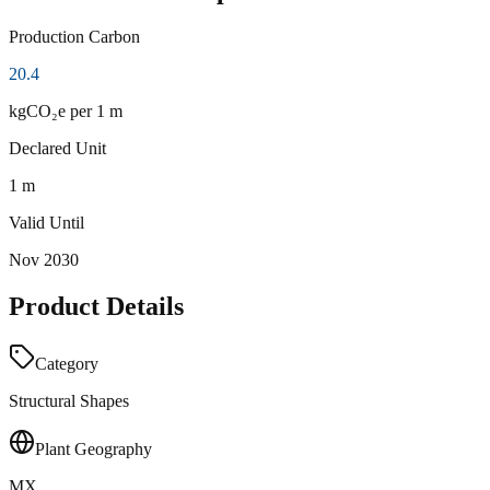
Production Carbon
20.4
kgCO₂e
per 1 m
Declared Unit
1 m
Valid Until
Nov 2030
Product Details
Category
Structural Shapes
Plant Geography
MX