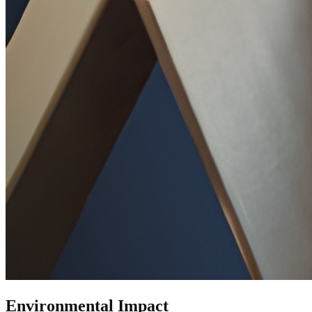
Environmental Impact