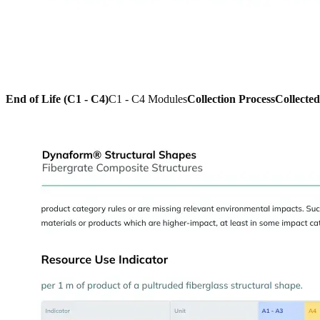
End of Life (C1 - C4)
C1 - C4 Modules
Collection Process
Collecte