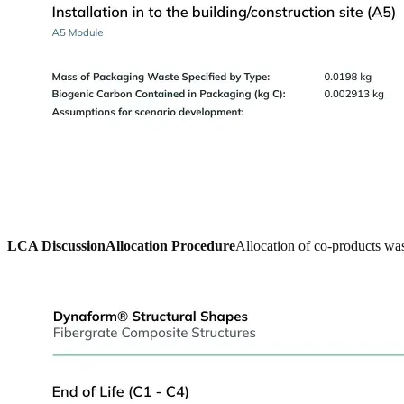
LCA Discussion
Allocation Procedure
Allocation of co-products was