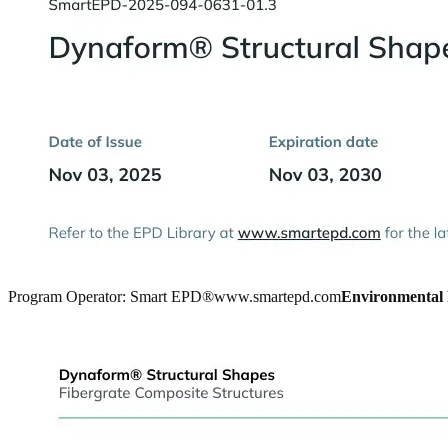
Program Operator: Smart EPD®
www.smartepd.com
Environmental 