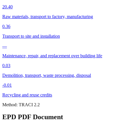
20.40
Raw materials, transport to factory, manufacturing
0.36
Transport to site and installation
—
Maintenance, repair, and replacement over building life
0.03
Demolition, transport, waste processing, disposal
-0.01
Recycling and reuse credits
Method:
TRACI 2.2
EPD PDF Document