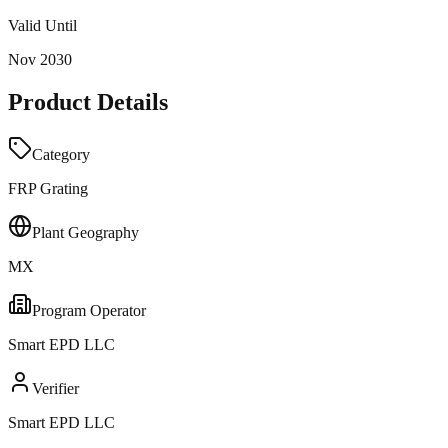
Valid Until
Nov 2030
Product Details
Category
FRP Grating
Plant Geography
MX
Program Operator
Smart EPD LLC
Verifier
Smart EPD LLC