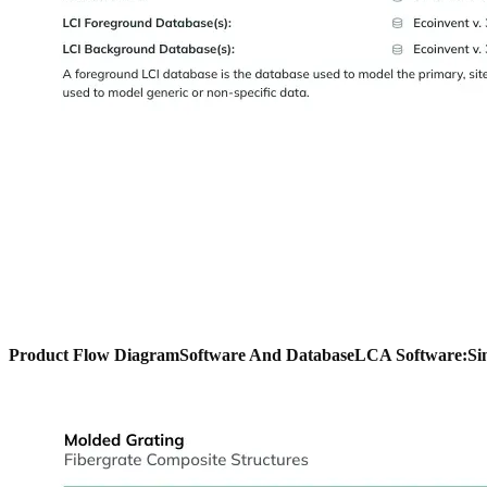
Product Flow Diagram
Software And Database
LCA Software:
Si