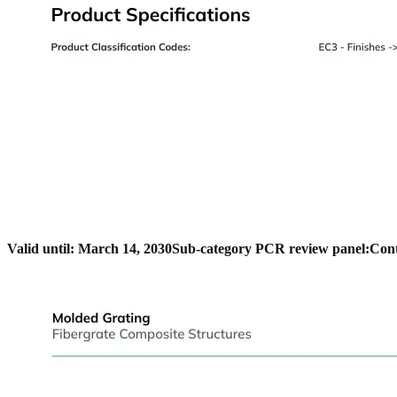
Valid until: March 14, 2030
Sub-category PCR review panel:
Cont