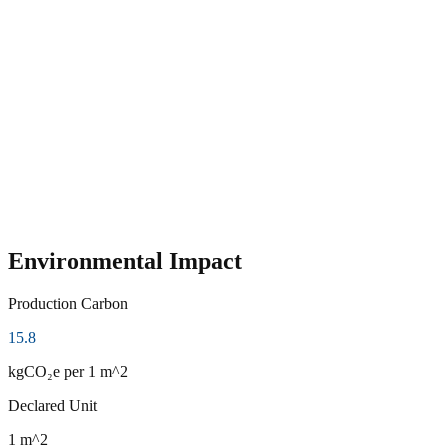
Environmental Impact
Production Carbon
15.8
kgCO₂e
per 1 m^2
Declared Unit
1 m^2