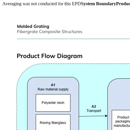
Averaging was not conducted for this EPD
System Boundary
Produc