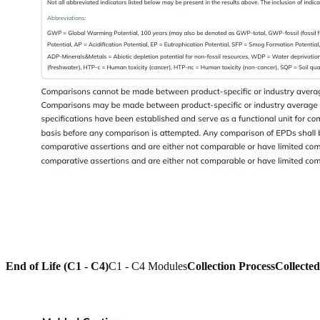
End of Life (C1 - C4)
C1 - C4 Modules
Collection Process
Collecte