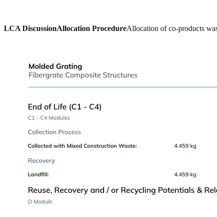
LCA Discussion
Allocation Procedure
Allocation of co-products was